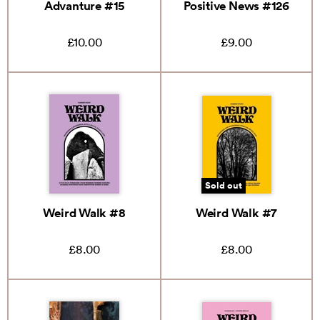
Advanture #15
Positive News #126
£10.00
£9.00
Sold out
Weird Walk #8
Weird Walk #7
£8.00
£8.00