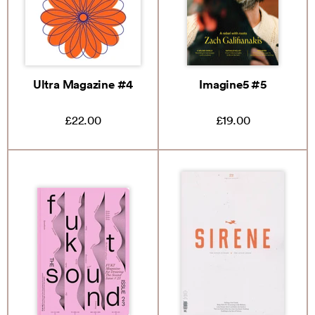
Ultra Magazine #4
Imagine5 #5
£22.00
£19.00