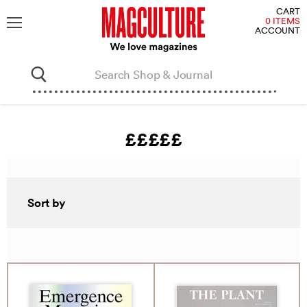
V
CART
C
0 ITEMS
ACCOUNT
Menu
£££££
Sort by