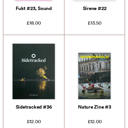
Fukt #23, Sound
Sirene #22
£18.00
£13.50
Sidetracked #36
Nature Zine #3
£12.00
£12.00