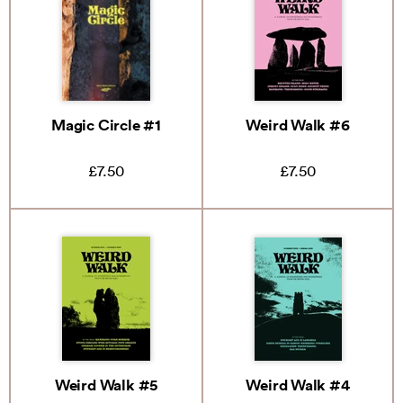
Magic Circle #1
Weird Walk #6
£7.50
£7.50
Weird Walk #5
Weird Walk #4