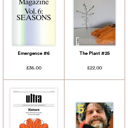
Emergence #6
The Plant #25
£36.00
£22.00