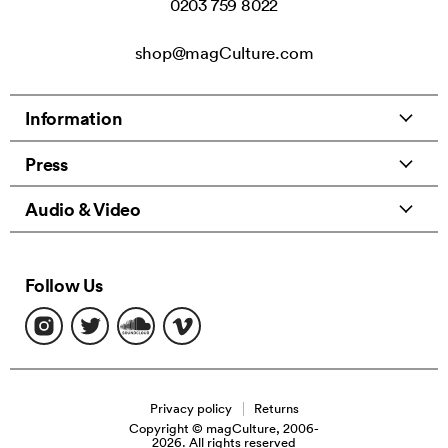
0203 759 8022
shop@magCulture.com
Information
Press
Audio & Video
Follow Us
Find
Find
Find
Find
us
us
us
us
on
on
on
on
Instagram
Twitter
Soundcloud
Vimeo
Privacy policy
Returns
Copyright © magCulture, 2006-
2026. All rights reserved