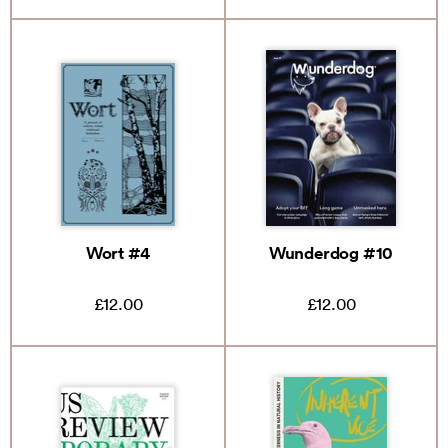
Wort #4
Wunderdog #10
£12.00
£12.00