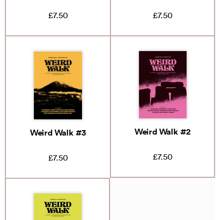
£7.50
£7.50
Weird Walk #2
Weird Walk #3
£7.50
£7.50