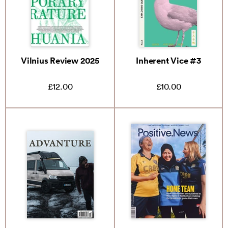
Vilnius Review 2025
Inherent Vice #3
£12.00
£10.00