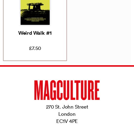
Weird Walk #1
£7.50
270 St. John Street
London
EC1V 4PE