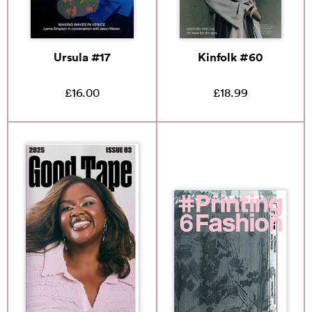
Ursula #17
Kinfolk #60
£16.00
£18.99