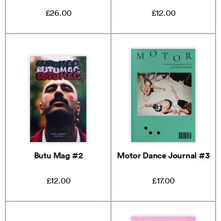
£26.00
£12.00
Butu Mag #2
Motor Dance Journal #3
£12.00
£17.00