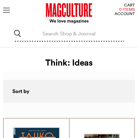
V
CART
C
0 ITEMS
ACCOUNT
Menu
Think: Ideas
Sort by