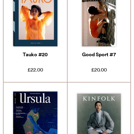
Tauko #20
Good Sport #7
£22.00
£20.00