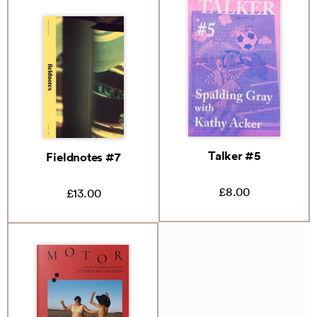
Talker #5
Fieldnotes #7
£8.00
£13.00