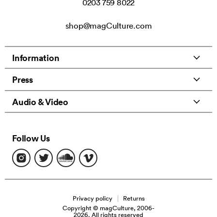
0203 759 8022
shop@magCulture.com
Information
Press
Audio & Video
Follow Us
Find
Find
Find
Find
us
us
us
us
on
on
on
on
Instagram
Twitter
Soundcloud
Vimeo
Privacy policy
Returns
Copyright © magCulture, 2006-
2026. All rights reserved