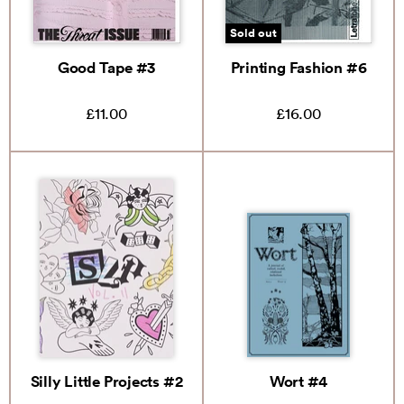
Sold out
Good Tape #3
Printing Fashion #6
£11.00
£16.00
Silly Little Projects #2
Wort #4