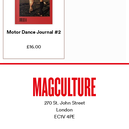
Motor Dance Journal #2
£16.00
270 St. John Street
London
EC1V 4PE