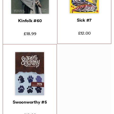
Sick #7
Kinfolk #60
£12.00
£18.99
Swoonworthy #5