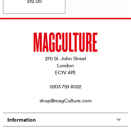
£12.00
270 St. John Street
London
EC1V 4PE
0203 759 8022
shop@magCulture.com
Information