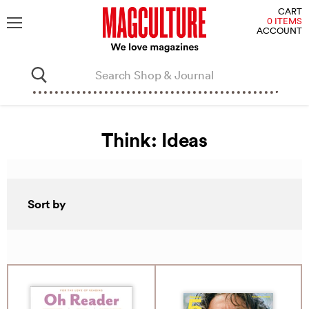
V
CART
C
0 ITEMS
ACCOUNT
Menu
Think: Ideas
Sort by