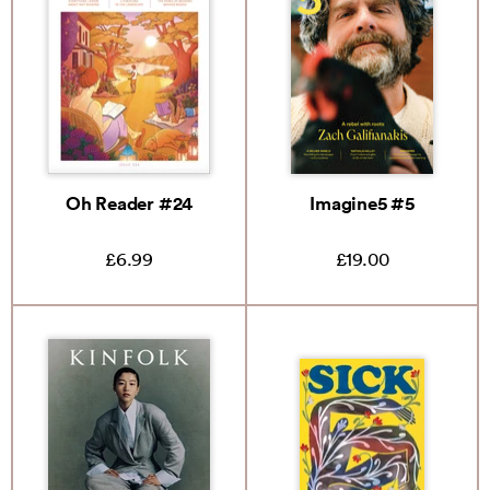
Oh Reader #24
Imagine5 #5
£6.99
£19.00