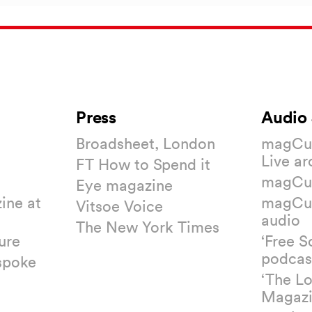
Press
Audio 
Broadsheet, London
magCul
Live ar
FT How to Spend it
magCul
Eye magazine
ine at
magCul
Vitsoe Voice
audio
The New York Times
ure
‘Free S
podcas
spoke
‘The L
Magazi