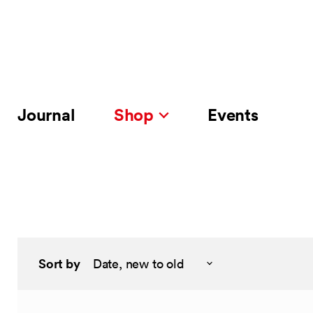
Journal
Shop
Events
Sort by