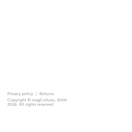
Privacy policy
Returns
Copyright © magCulture, 2006-
2026. All rights reserved