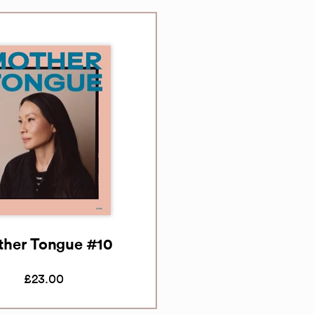
her Tongue #10
£23.00