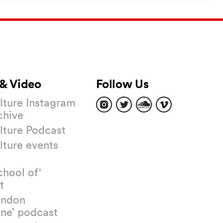
& Video
Follow Us
Find
Find
Find
Find
ture Instagram
us
us
us
us
chive
on
on
on
on
Instagram
Twitter
Soundcloud
Vimeo
ture Podcast
ture events
chool of‘
t
ondon
ne’ podcast