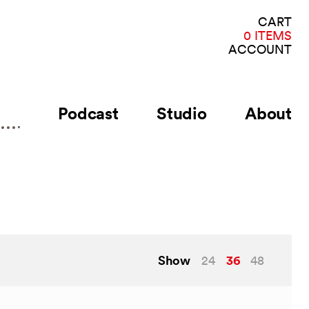
VI
CART
CA
0 ITEMS
ACCOUNT
Podcast
Studio
About
Show
36
24
48