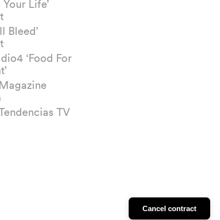
 Your Life’
t
ll Bleed’
t
dio4 ‘Food For
t’
 Magazine
n
 Tendencias TV
Cancel contract