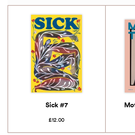
Sick #7
Mot
£12.00