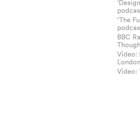
‘Design
podcas
‘The Fu
podcas
BBC Ra
Though
Video:
Londo
Video: