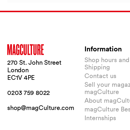
Information
Shop hours and
270 St. John Street
Shipping
London
Contact us
EC1V 4PE
Sell your magaz
magCulture
0203 759 8022
About magCult
shop@magCulture.com
magCulture Be
Internships