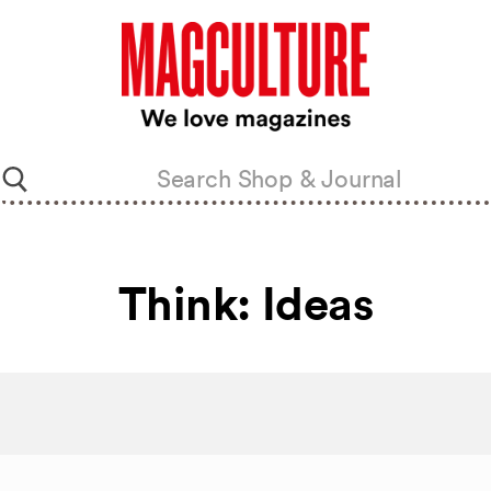
Think: Ideas