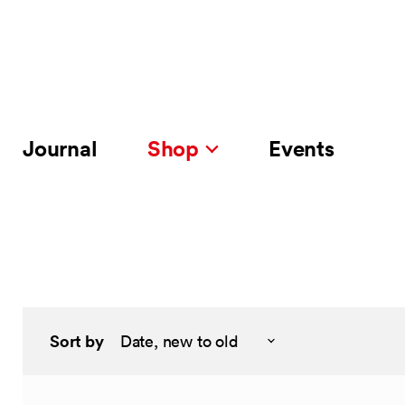
Journal
Shop
Events
Sort by