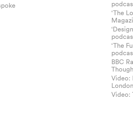
podcas
spoke
‘The L
Magazi
‘Design
podcas
‘The Fu
podcas
BBC Ra
Though
Video:
Londo
Video: