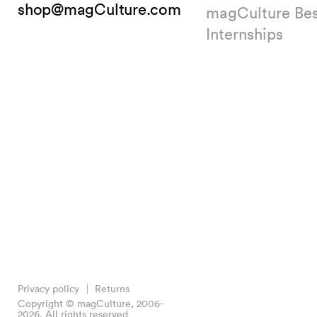
shop@magCulture.com
magCulture Be
Internships
Privacy policy
Returns
Copyright © magCulture, 2006-
2026. All rights reserved