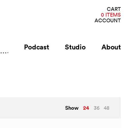
VI
CART
CA
0 ITEMS
ACCOUNT
Podcast
Studio
About
Show
24
36
48