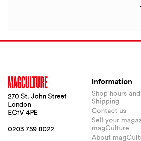
Information
Shop hours and
270 St. John Street
Shipping
London
Contact us
EC1V 4PE
Sell your magaz
magCulture
0203 759 8022
About magCult