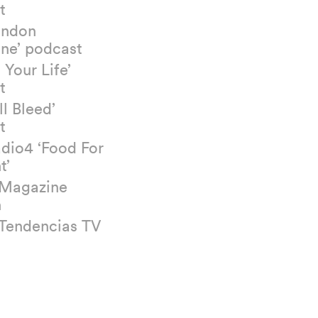
t
ondon
ne’ podcast
 Your Life’
t
ll Bleed’
t
dio4 ‘Food For
t’
 Magazine
n
 Tendencias TV