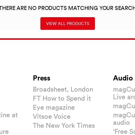
THERE ARE NO PRODUCTS MATCHING YOUR SEARC
VIEW ALL PRODUCTS
Press
Audio 
Broadsheet, London
magCul
Live ar
FT How to Spend it
magCul
Eye magazine
ine at
magCul
Vitsoe Voice
audio
The New York Times
ure
‘Free S