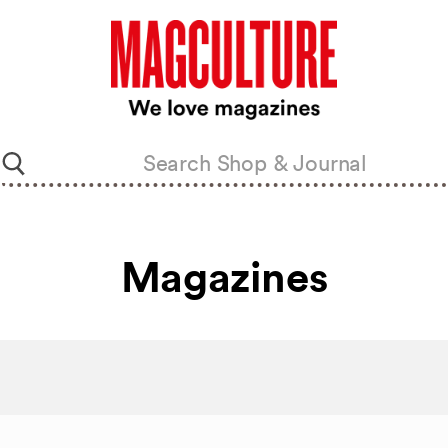
Magazines