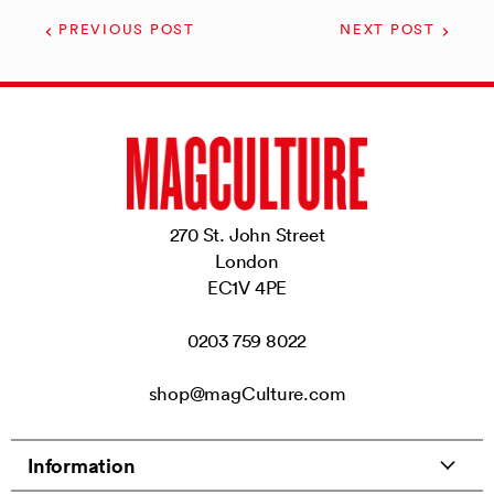
PREVIOUS POST
NEXT POST
270 St. John Street
London
EC1V 4PE
0203 759 8022
shop@magCulture.com
Information