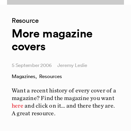
Resource
More magazine
covers
5 September 2006
Jeremy Leslie
Magazines
,
Resources
Want a recent history of every cover of a
magazine? Find the magazine you want
here
and click on it… and there they are.
A great resource.