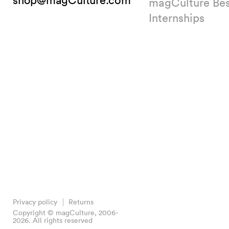
shop@magCulture.com
magCulture Be
Internships
Privacy policy
Returns
Copyright © magCulture, 2006-
2026. All rights reserved