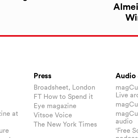
Almei
Wi
Press
Audio 
Broadsheet, London
magCul
Live ar
FT How to Spend it
magCul
Eye magazine
ine at
magCul
Vitsoe Voice
audio
The New York Times
ure
‘Free S
podcas