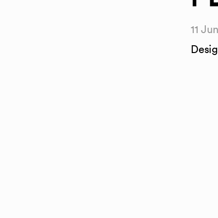
11 Ju
Desig