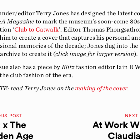
nder/editor Terry Jones has designed the latest co
&A
Magazine
to mark the museum’s soon-come 80s
tion ‘
Club to Catwalk
’. Editor Thomas Phongsatho
him to create a cover that captures his personal an
sional memories of the decade; Jones dug into the
archive to create it (
click image for larger version
).
sue also has a piece by
Blitz
fashion editor Iain R 
the club fashion of the era.
E: read Terry Jones on the
making of the cover
.
OUS POST
NEXT
 x The
At Work Wi
den Age
Claudia