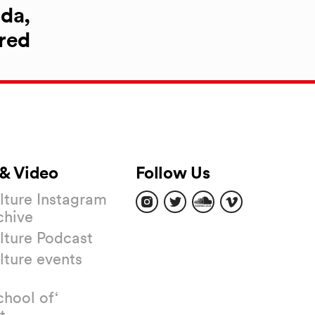
da,
red
& Video
Follow Us
Find
Find
Find
Find
ture Instagram
us
us
us
us
chive
on
on
on
on
Instagram
Twitter
Soundcloud
Vimeo
ture Podcast
ture events
chool of‘
t