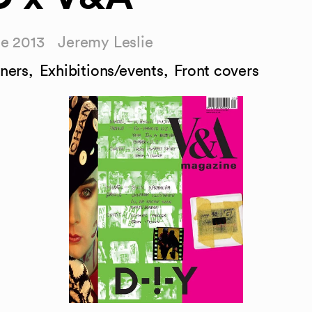
ne 2013
Jeremy Leslie
ners
,
Exhibitions/events
,
Front covers