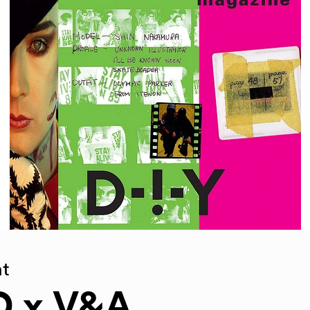
t
D x V&A