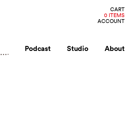
VI
CART
CA
0 ITEMS
ACCOUNT
Podcast
Studio
About