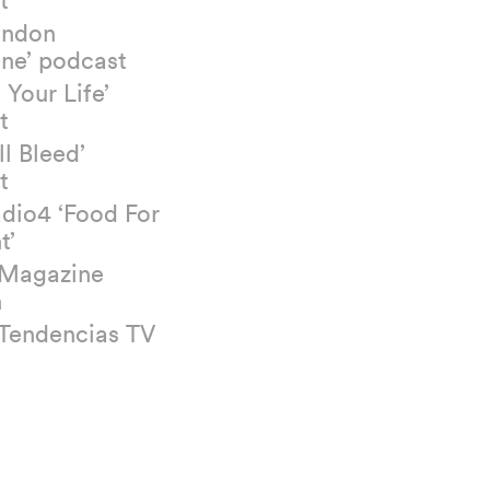
ondon
ne’ podcast
 Your Life’
t
ll Bleed’
t
dio4 ‘Food For
t’
 Magazine
n
 Tendencias TV