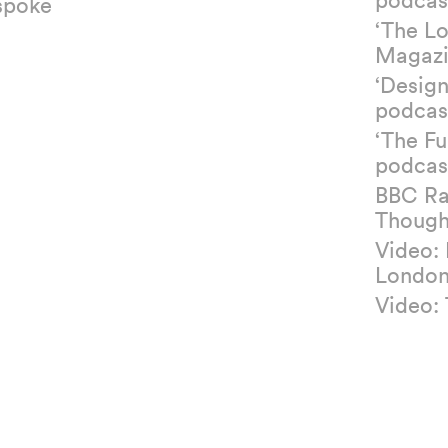
spoke
‘The L
Magazi
‘Design
podcas
‘The Fu
podcas
BBC Ra
Though
Video:
Londo
Video: