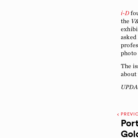
i-D
fou
the
V
exhibi
asked 
profes
photo 
The is
about 
UPDAT
PREVI
Port
Gol