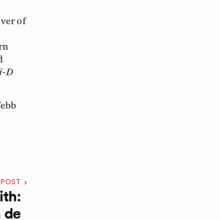
ver of
rn
d
i-D
Webb
 POST
th:
 de