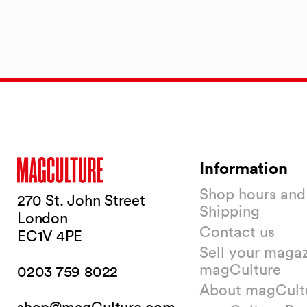
Information
Shop hours and
270 St. John Street
Shipping
London
Contact us
EC1V 4PE
Sell your magaz
magCulture
0203 759 8022
About magCult