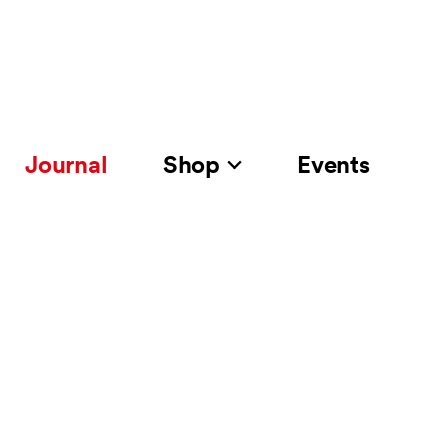
Journal
Shop
Events